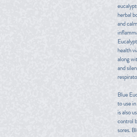
eucalyptu
herbal b
and calm
inflamma
Eucalypt
health v
along wit
and sile
respirato
Blue Euc
to use in
is also u
control 
sores. Bl