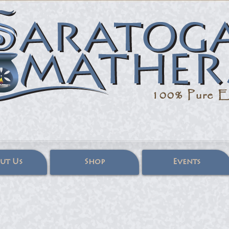
100% Pure
Es
ut Us
Shop
Events