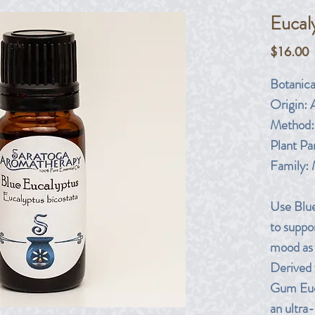
Eucal
P
$16.00
Botanic
Origin:
A
Method:
Plant Par
Family:
Use Blue
to suppor
mood as 
Derived 
Gum Euca
an ultra