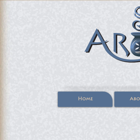
Home
Abo