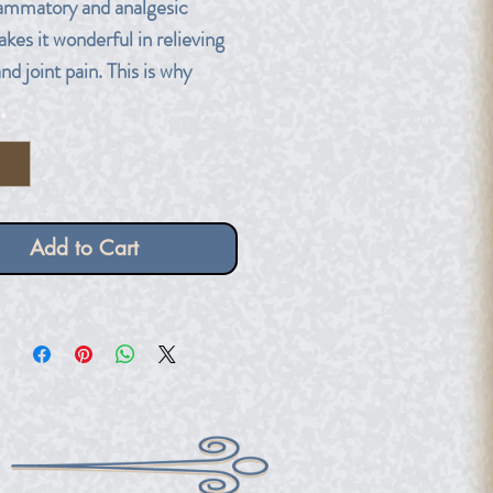
lammatory and analgesic
kes it wonderful in relieving
d joint pain. This is why
es of Eucalyptus are used in
*
s!
ber dropper bottle.
Add to Cart