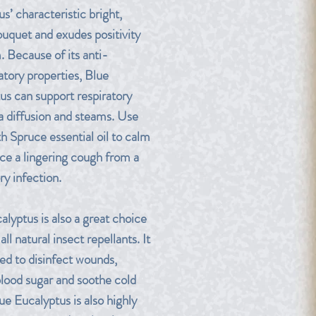
s’ characteristic bright,
ouquet and exudes positivity
. Because of its anti-
tory properties, Blue
us can support respiratory
ia diffusion and steams. Use
h Spruce essential oil to calm
nce a lingering cough from a
ry infection.
alyptus is also a great choice
 all natural insect repellants. It
sed to disinfect wounds,
blood sugar and soothe cold
ue Eucalyptus is also highly