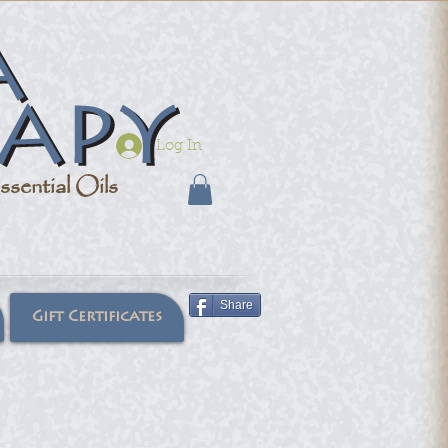
Log In
sential Oils
Share
Gift Certificates