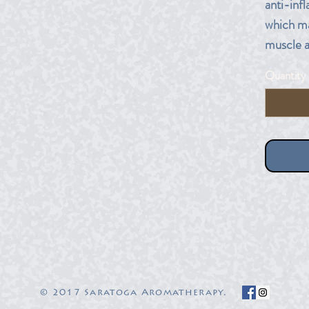
anti-inf
which ma
muscle an
many typ
Quantity
massage
10 ml am
© 2017 Saratoga Aromatherapy.