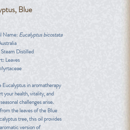
yptus, Blue
rice
al Name:
Eucalyptus bicostata
ustralia
Steam Distilled
t:
Leaves
Myrtaceae
 Eucalyptus in aromatherapy
t your health, vitality, and
seasonal challenges arise.
from the leaves of the Blue
lyptus tree, this oil provides
-aromatic version of