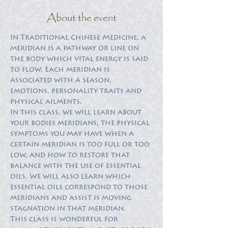
About the event
In Traditional Chinese Medicine, a 
meridian is a pathway or line on 
the body which vital energy is said 
to flow. Each meridian is 
associated with a season, 
emotions, personality traits and 
In this class, we will learn about 
your bodies meridians, the physical 
symptoms you may have when a 
certain meridian is too full or too 
low, and how to restore that 
balance with the use of essential 
oils. We will also learn which 
essential oils correspond to those 
meridians and assist is moving 
This class is wonderful for 