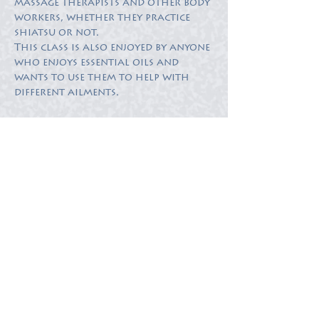
massage therapists and other body 
workers, whether they practice 
This class is also enjoyed by anyone 
who enjoys essential oils and 
wants to use them to help with 
different ailments.
Tickets
Sold Out
Ticket type
Ticket
More info
Price
$50.00