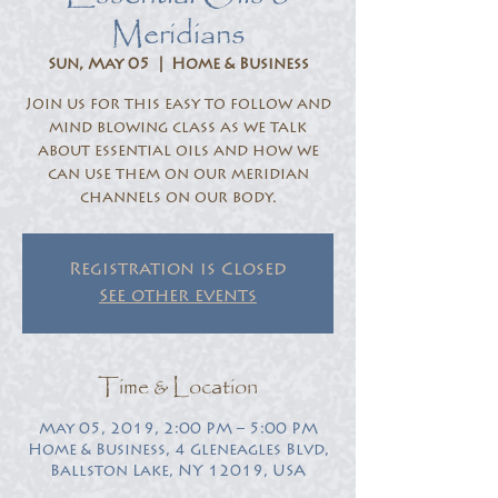
Meridians
Sun, May 05
  |  
Home & Business
Join us for this easy to follow and
mind blowing class as we talk
about essential oils and how we
can use them on our meridian
channels on our body.
Registration is Closed
See other events
Time & Location
May 05, 2019, 2:00 PM – 5:00 PM
Home & Business, 4 Gleneagles Blvd,
Ballston Lake, NY 12019, USA