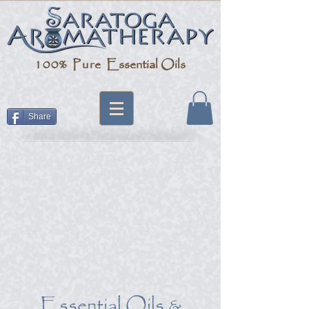
100% Pure
Essential Oils
Share
Essential Oils &