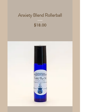
Anxiety Blend Rollerball
Price
$18.00