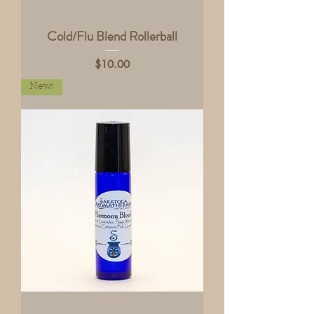
Cold/Flu Blend Rollerball
Price
$10.00
New!