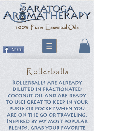
100% Pure
Essential Oils
Share
Rollerballs
Rollerballs are already
diluted in fractionated
coconut oil and are ready
to use! Great to keep in your
purse or pocket when you
are on the go or traveling.
Inspired by my most popular
blends, grab your favorite