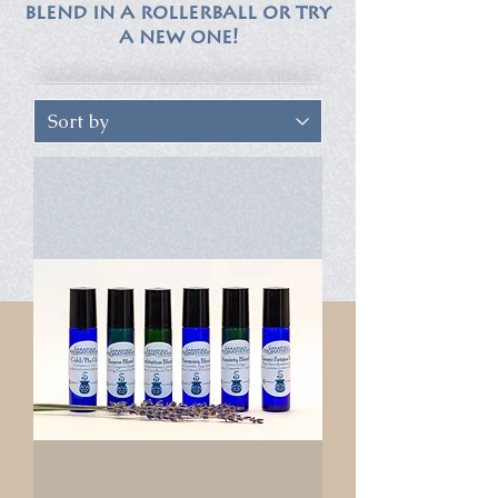
blend in a rollerball or try
a new one!