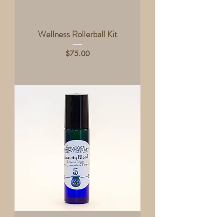
Wellness Rollerball Kit
Price
$75.00