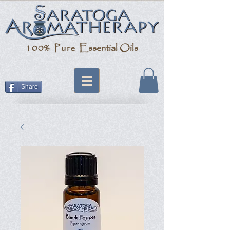
100% Pure
Essential Oils
Share