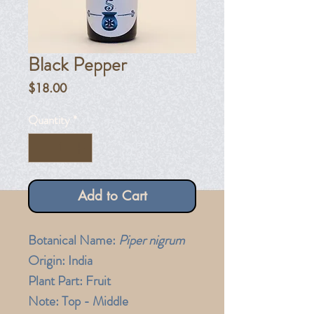
Black Pepper
Price
$18.00
Quantity
*
Add to Cart
Botanical Name:
Piper nigrum
Origin: India
Plant Part: Fruit
Note: Top - Middle