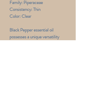
Family: Piperaceae
Consistency:
Thin
Color:
Clear
Black Pepper essential oil
possesses a unique versatility
that is both energizing and
warming. In addition to
invigorating the senses, the
essential oil is used to enhance
clarity. Yoga teachers and fitness
trainers often recommend Black
Pepper preparations for
overworked muscles. It is a
favorite among athletes and
those with active lifestyles.