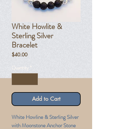
White Howlite &
Sterling Silver
Bracelet
Price
$40.00
Quantity
*
Add to Cart
White Howline & Sterling Silver
with Moonstone Anchor Stone