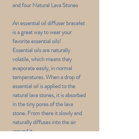
and four Natural Lava Stones
An essential oil diffuser bracelet
is a great way to wear your
favorite essential oils!
Essential oils are naturally
volatile, which means they
evaporate easily, in normal
temperatures. When a drop of
essential oil is applied to the
natural lava stones, it is absorbed
in the tiny pores of the lava
stone. From there it slowly and
naturally diffuses into the air
around it.