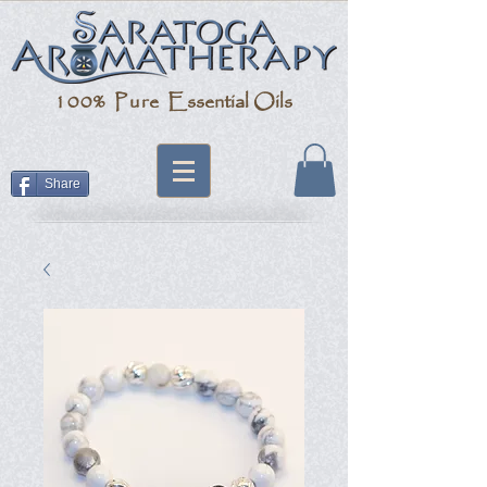
100% Pure
Essential Oils
Share