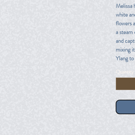
Melissa 
white an
flowers 
a steam 
and captu
mixing i
Ylang to
Quantity