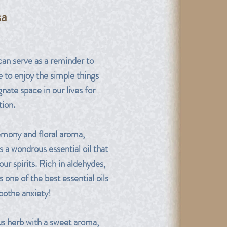
sa
rice
can serve as a reminder to
e to enjoy the simple things
nate space in our lives for
tion.
emony and floral aroma,
s a wondrous essential oil that
your spirits. Rich in aldehydes,
s one of the best essential oils
soothe anxiety!
us herb with a sweet aroma,