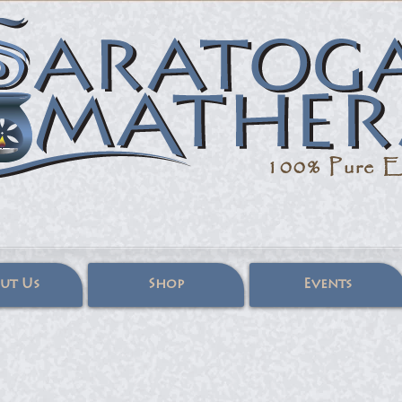
100% Pure
Es
ut Us
Shop
Events