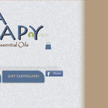
Log In
sential Oils
Share
Gift Certificates