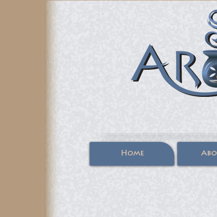
Home
Abo