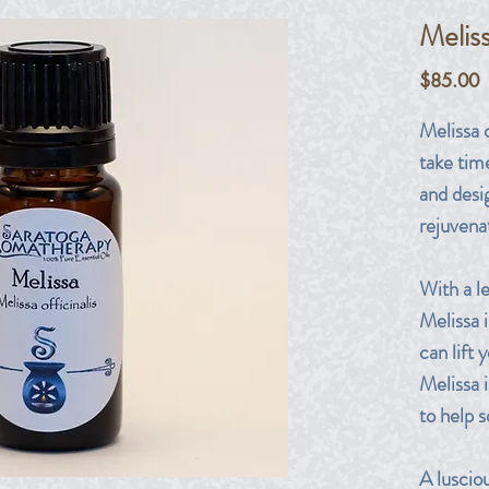
Melis
P
$85.00
Melissa 
take tim
and desig
rejuvena
With a l
Melissa i
can lift 
Melissa i
to help 
A luscio