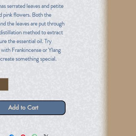
has serrated leaves and petite
d pink flowers. Both the
and the leaves are put through
distillation method to extract
re the essential oil. Try
t with Frankincense or Ylang
 create something special.
*
Add to Cart