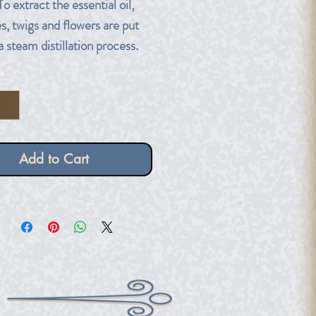
To extract the essential oil,
s, twigs and flowers are put
a steam distillation process.
*
ber dropper bottle.
Add to Cart