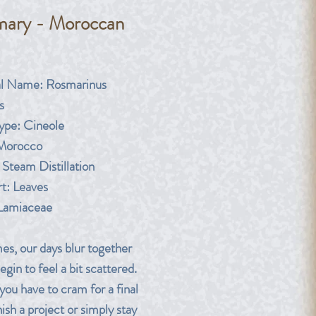
ary - Moroccan
rice
al Name: Rosmarinus
s
pe: Cineole
 Morocco
Steam Distillation
rt: Leaves
 Lamiaceae
s, our days blur together
gin to feel a bit scattered.
you have to cram for a final
ish a project or simply stay