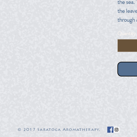
the sea. 
the leave
through 
Quantity
10 ml am
© 2017 Saratoga Aromatherapy.