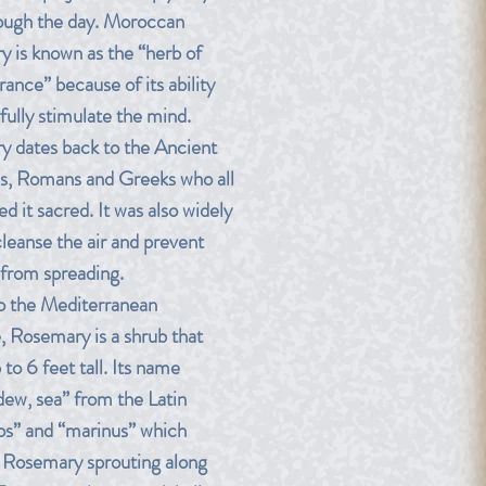
rough the day. Moroccan
 is known as the “herb of
nce” because of its ability
fully stimulate the mind.
 dates back to the Ancient
s, Romans and Greeks who all
d it sacred. It was also widely
cleanse the air and prevent
 from spreading.
o the Mediterranean
e, Rosemary is a shrub that
to 6 feet tall. Its name
ew, sea” from the Latin
os” and “marinus” which
o Rosemary sprouting along