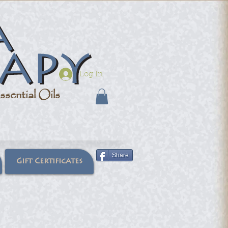
Log In
sential Oils
Share
Gift Certificates