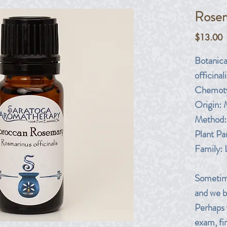
Rosem
P
$13.00
Botanic
officinali
Chemoty
Origin:
Method: 
Plant Pa
Family:
Sometime
and we be
Perhaps 
exam, fin