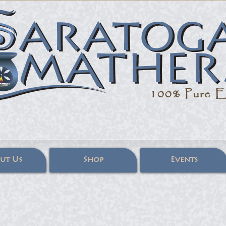
100% Pure
Es
ut Us
Shop
Events