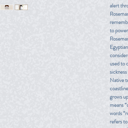
alert th
Rosemary
remembra
to power
Rosemary
Egyptian
considere
used to 
sickness
Native t
coastlin
grows up 
means “d
words “r
refers t