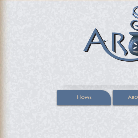
Home
Abo