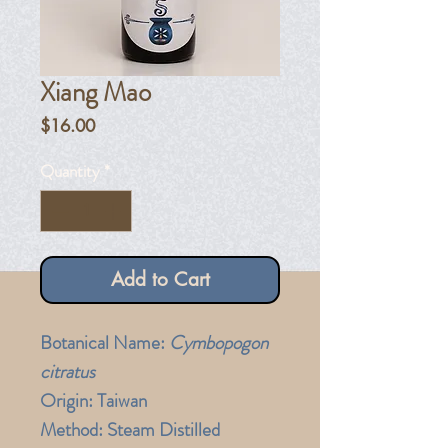
Xiang Mao
Price
$16.00
Quantity
*
Add to Cart
Botanical Name:
Cymbopogon
citratus
Origin:
Taiwan
Method:
Steam Distilled