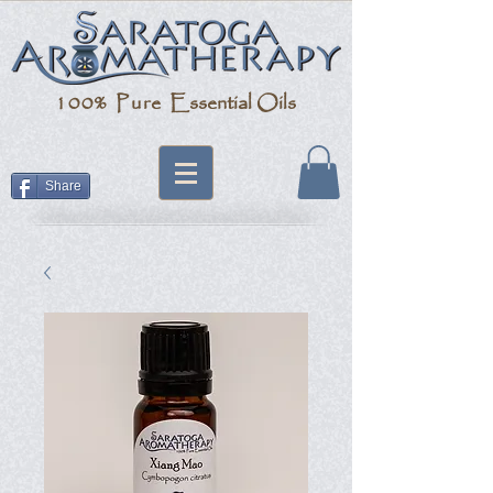
100% Pure
Essential Oils
Share