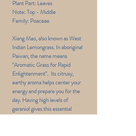
Plant Part:
Leaves
Note:
Top - Middle
Family:
Poaceae
Xiang Mao, also known as West
Indian Lemongrass. In aboriginal
Paiwan, the name means
"Aromatic Grass for Rapid
Enlightenment". Its citrusy,
earthy aroma helps center your
energy and prepare you for the
day. Having high levels of
geraniol gives this essential
oil anti-inflammatory properties,
which makes it wonderful for
sore muscles and speeds up