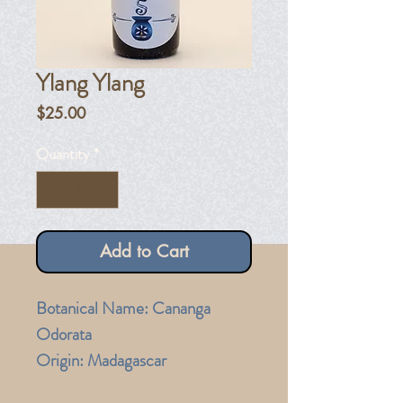
Ylang Ylang
Price
$25.00
Quantity
*
Add to Cart
Botanical Name: Cananga
Odorata
Origin: Madagascar