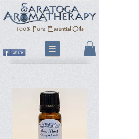
100% Pure
Essential Oils
Share