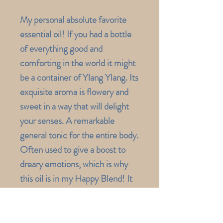
My personal absolute favorite
essential oil! If you had a bottle
of everything good and
comforting in the world it might
be a container of Ylang Ylang. Its
exquisite aroma is flowery and
sweet in a way that will delight
your senses. A remarkable
general tonic for the entire body.
Often used to give a boost to
dreary emotions, which is why
this oil is in my Happy Blend! It
can inspire creativity, improve
self-worth and promote a real
sense of peace, joy and inner